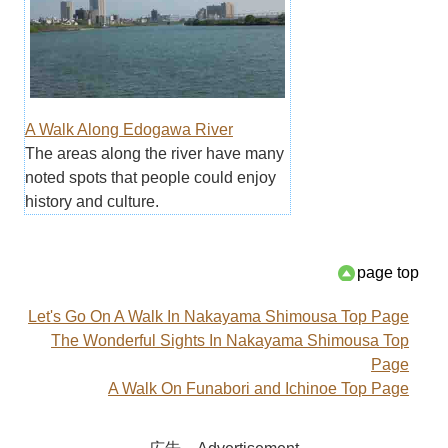
A Walk Along Edogawa River
The areas along the river have many
noted spots that people could enjoy
history and culture.
page top
Let's Go On A Walk In Nakayama Shimousa Top Page
The Wonderful Sights In Nakayama Shimousa Top
Page
A Walk On Funabori and Ichinoe Top Page