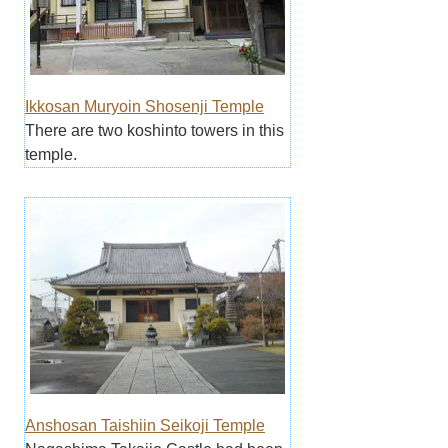
Ikkosan Muryoin Shosenji Temple
There are two koshinto towers in this
temple.
Anshosan Taishiin Seikoji Temple