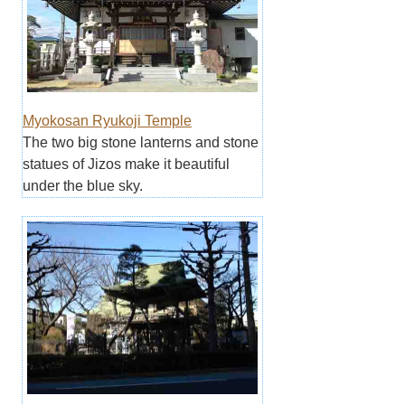
Myokosan Ryukoji Temple
The two big stone lanterns and stone
statues of Jizos make it beautiful
under the blue sky.