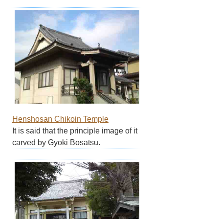
Henshosan Chikoin Temple
It is said that the principle image of it
carved by Gyoki Bosatsu.