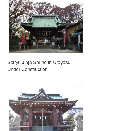
Seiryu Jinja Shrine in Urayasu
Under Construction