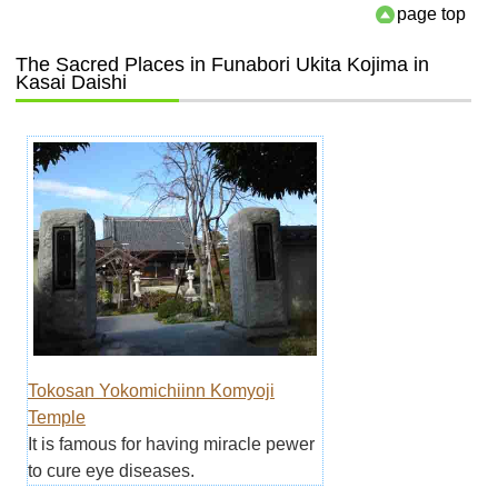
page top
The Sacred Places in Funabori Ukita Kojima in
Kasai Daishi
Tokosan Yokomichiinn Komyoji
Temple
It is famous for having miracle pewer
to cure eye diseases.