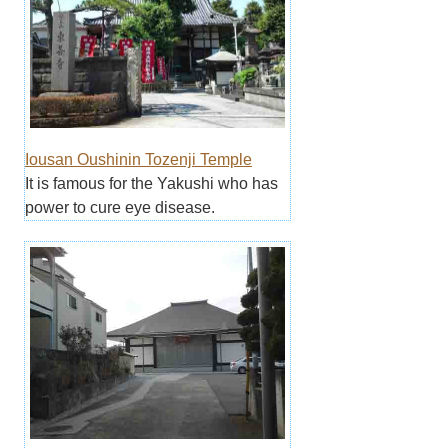
Iousan Oushinin Tozenji Temple
It is famous for the Yakushi who has
power to cure eye disease.