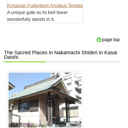
Kintaisan Fudankoin Anrakuji Temple
A unique gate as its bell tower
wonderfully stands in it.
page top
The Sacred Places in Nakamachi Shiden in Kasai
Daishi