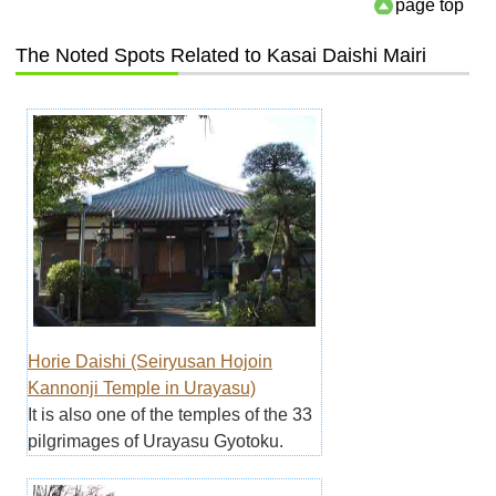
page top
The Noted Spots Related to Kasai Daishi Mairi
Horie Daishi (Seiryusan Hojoin
Kannonji Temple in Urayasu)
It is also one of the temples of the 33
pilgrimages of Urayasu Gyotoku.