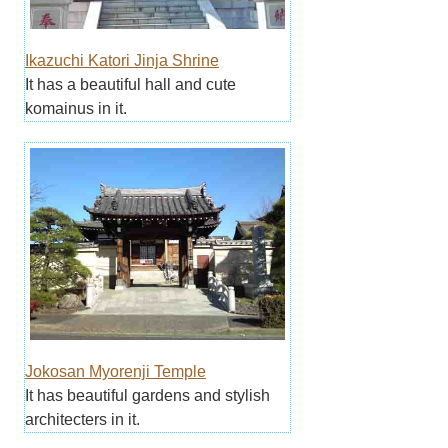
Ikazuchi Katori Jinja Shrine
It has a beautiful hall and cute
komainus in it.
Jokosan Myorenji Temple
It has beautiful gardens and stylish
architecters in it.