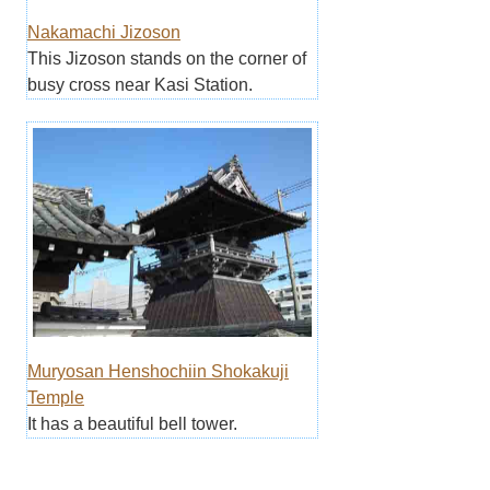
Nakamachi Jizoson
This Jizoson stands on the corner of
busy cross near Kasi Station.
Muryosan Henshochiin Shokakuji
Temple
It has a beautiful bell tower.