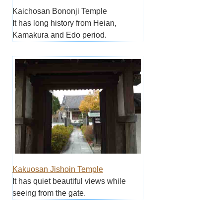
Kaichosan Bononji Temple
It has long history from Heian,
Kamakura and Edo period.
Kakuosan Jishoin Temple
It has quiet beautiful views while
seeing from the gate.