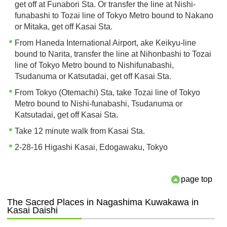
get off at Funabori Sta. Or transfer the line at Nishi-
funabashi to Tozai line of Tokyo Metro bound to Nakano
or Mitaka, get off Kasai Sta.
From Haneda International Airport, ake Keikyu-line
bound to Narita, transfer the line at Nihonbashi to Tozai
line of Tokyo Metro bound to Nishifunabashi,
Tsudanuma or Katsutadai, get off Kasai Sta.
From Tokyo (Otemachi) Sta, take Tozai line of Tokyo
Metro bound to Nishi-funabashi, Tsudanuma or
Katsutadai, get off Kasai Sta.
Take 12 minute walk from Kasai Sta.
2-28-16 Higashi Kasai, Edogawaku, Tokyo
page top
The Sacred Places in Nagashima Kuwakawa in
Kasai Daishi