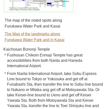
The map of the noted spots along
Furukawa Water Park and Kasai
The Map of the landmarks along
Furukawa Water Park and in Kasai
Kaichosan Bononji Temple
Fushosan Chikoin Enmaji Temple has great
accessibilities from both Narita and Haneda
International Airport.
From Narita International Airport, take Sobu Express
Line bound to Tokyo or Yokosuka and get off at
Funabashi Sta, then transfer the line to Sobu line bound
to Nakano or Mitaka ang get off at Motoyawata Sta. Or
take Keisei-line bound to Ueno and get off Keisei
Yawata Sta. Both from Motoyawata Sta and Keisei
Yawata Sta, transfer the line to Toei Shinjuku line and