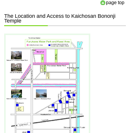
page top
The Location and Access to Kaichosan Bononji
Temple