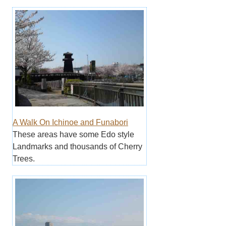
A Walk On Ichinoe and Funabori
These areas have some Edo style
Landmarks and thousands of Cherry
Trees.