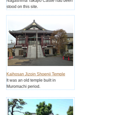
Nagashima Takajio Castle had been
stood on this site.
Kaihosan Jizoin Shoenji Temple
It was an old temple built in
Muromachi period.