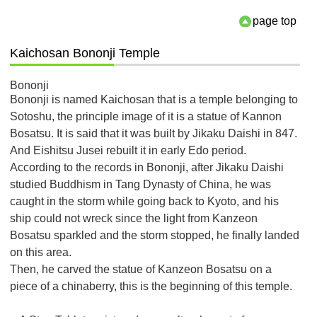
page top
Kaichosan Bononji Temple
Bononji
Bononji is named Kaichosan that is a temple belonging to
Sotoshu, the principle image of it is a statue of Kannon
Bosatsu. It is said that it was built by Jikaku Daishi in 847.
And Eishitsu Jusei rebuilt it in early Edo period.
According to the records in Bononji, after Jikaku Daishi
studied Buddhism in Tang Dynasty of China, he was
caught in the storm while going back to Kyoto, and his
ship could not wreck since the light from Kanzeon
Bosatsu sparkled and the storm stopped, he finally landed
on this area.
Then, he carved the statue of Kanzeon Bosatsu on a
piece of a chinaberry, this is the beginning of this temple.