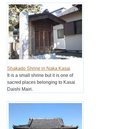
Shakado Shrine in Naka Kasai
It is a small shrine but it is one of
sacred places belonging to Kasai
Daishi Mairi.