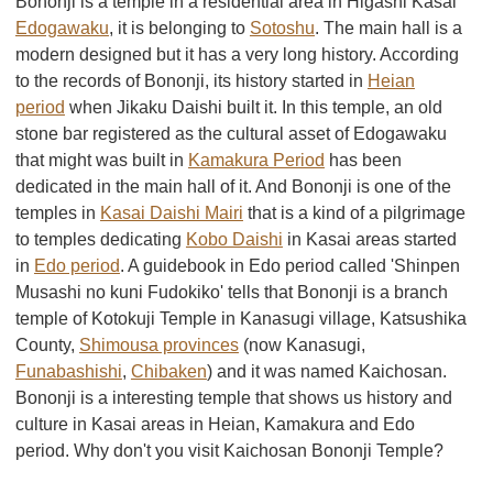
Bononji is a temple in a residential area in Higashi Kasai
Edogawaku
, it is belonging to
Sotoshu
. The main hall is a
modern designed but it has a very long history. According
to the records of Bononji, its history started in
Heian
period
when Jikaku Daishi built it. In this temple, an old
stone bar registered as the cultural asset of Edogawaku
that might was built in
Kamakura Period
has been
dedicated in the main hall of it. And Bononji is one of the
temples in
Kasai Daishi Mairi
that is a kind of a pilgrimage
to temples dedicating
Kobo Daishi
in Kasai areas started
in
Edo period
. A guidebook in Edo period called 'Shinpen
Musashi no kuni Fudokiko' tells that Bononji is a branch
temple of Kotokuji Temple in Kanasugi village, Katsushika
County,
Shimousa provinces
(now Kanasugi,
Funabashishi
,
Chibaken
) and it was named Kaichosan.
Bononji is a interesting temple that shows us history and
culture in Kasai areas in Heian, Kamakura and Edo
period. Why don't you visit Kaichosan Bononji Temple?