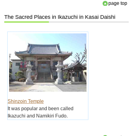
page top
The Sacred Places in Ikazuchi in Kasai Daishi
Shinzoin Temple
It was popular and been called
Ikazuchi and Namikiri Fudo.