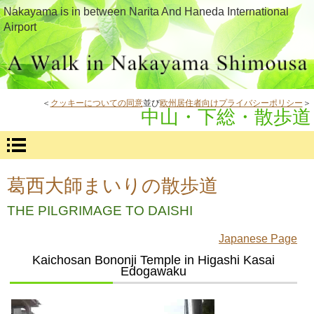
Nakayama is in between Narita And Haneda International
Airport
＜
クッキーについての同意
並び
欧州居住者向けプライバシーポリシー
＞
中山・下総・散歩道
葛西大師まいりの散歩道
THE PILGRIMAGE TO DAISHI
Japanese Page
Kaichosan Bononji Temple in Higashi Kasai
Edogawaku