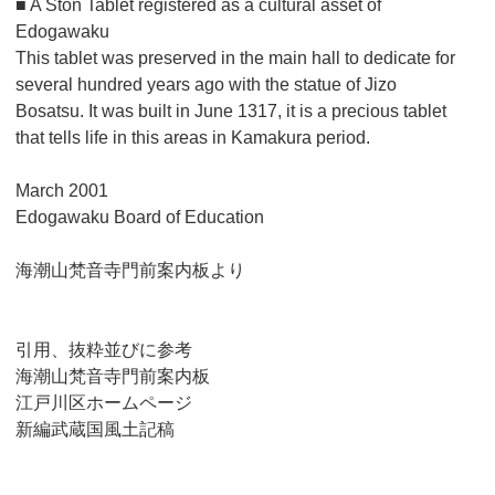
■ A Ston Tablet registered as a cultural asset of
Edogawaku
This tablet was preserved in the main hall to dedicate for
several hundred years ago with the statue of Jizo
Bosatsu. It was built in June 1317, it is a precious tablet
that tells life in this areas in Kamakura period.
March 2001
Edogawaku Board of Education
海潮山梵音寺門前案内板より
引用、抜粋並びに参考
海潮山梵音寺門前案内板
江戸川区ホームページ
新編武蔵国風土記稿