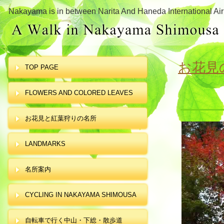
Nakayama is in between Narita And Haneda International Air
お花見
TOP PAGE
FLOWERS AND COLORED LEAVES
お花見と紅葉狩りの名所
LANDMARKS
名所案内
CYCLING IN NAKAYAMA SHIMOUSA
自転車で行く中山・下総・散歩道