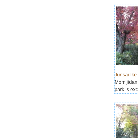
Junsai Ike
Momijidani
park is exc