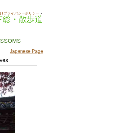
けプライバシーポリシー
＞
下総・散歩道
OSSOMS
Japanese Page
aves