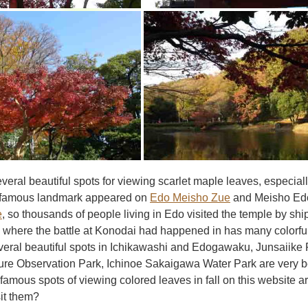
veral beautiful spots for viewing scarlet maple leaves, especi
 famous landmark appeared on
Edo Meisho Zue
and Meisho Edo
e
, so thousands of people living in Edo visited the temple by shi
 where the battle at Konodai had happened in has many colorful
veral beautiful spots in Ichikawashi and Edogawaku, Junsaiike 
e Observation Park, Ichinoe Sakaigawa Water Park are very beaut
amous spots of viewing colored leaves in fall on this website a
sit them?