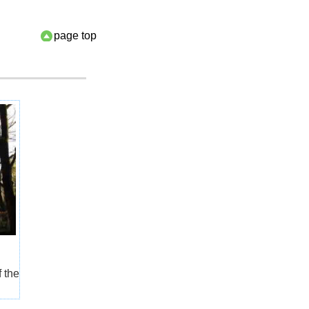
page top
f the