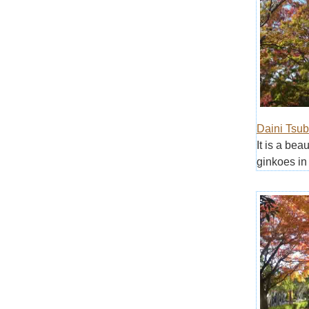
Daini Tsub
It is a bea
ginkoes in 