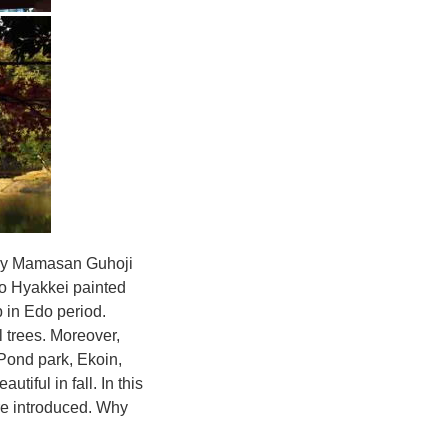
ally Mamasan Guhoji
 Hyakkei painted
p in Edo period.
 trees. Moreover,
Pond park, Ekoin,
iful in fall. In this
re introduced. Why