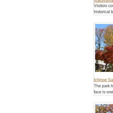
Nakayama 
Visitors c
historical b
Ichinoe S
The park h
face is one