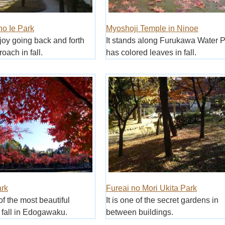
no Ie Park
Myoshoji Temple in Ninoe
njoy going back and forth
It stands along Furukawa Water 
oach in fall.
has colored leaves in fall.
rk
Fureai no Mori Ukita Park
of the most beautiful
It is one of the secret gardens in
 fall in Edogawaku.
between buildings.