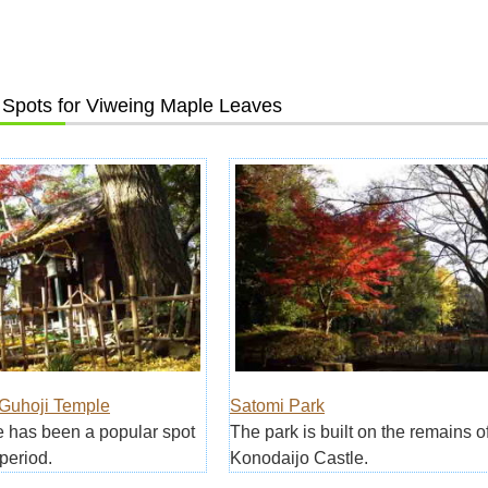
Spots for Viweing Maple Leaves
uhoji Temple
Satomi Park
 has been a popular spot
The park is built on the remains o
period.
Konodaijo Castle.