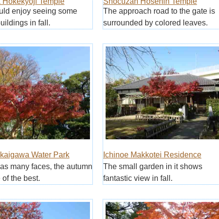
Hokekyoji Temple
Shocuzan Hosenin Temple
ould enjoy seeing some
The approach road to the gate is
uildings in fall.
surrounded by colored leaves.
akaigawa Water Park
Ichinoe Makkotei Residence
as many faces, the autumn
The small garden in it shows
 of the best.
fantastic view in fall.