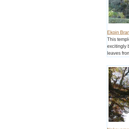
Ekoin Bra
This templ
excitingly 
leaves fro