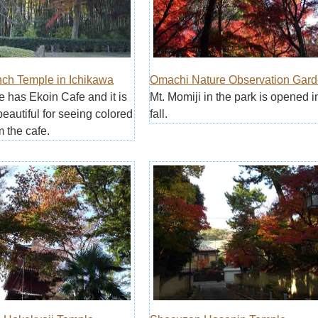
nch Temple in Ichikawa
Omachi Nature Observation Gar
e has Ekoin Cafe and it is
Mt. Momiji in the park is opened i
beautiful for seeing colored
fall.
m the cafe.