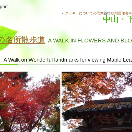
port
＜
クッキーについての同意
並び
欧州居住者向
中山・
の名所散歩道
A WALK IN FLOWERS AND BL
A Walk on Wonderful landmarks for viewing Maple Le