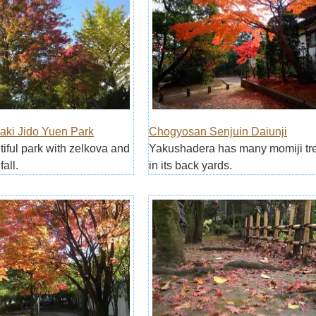
aki Jido Yuen Park
Chogyosan Senjuin Daiunji
utiful park with zelkova and
Yakushadera has many momiji tr
fall.
in its back yards.