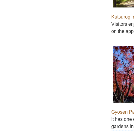
Kutsurogi 
Visitors e
on the appr
Gyosen Pa
It has one 
gardens in