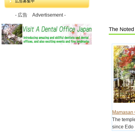
広告募集中
- 広告 Advertisement -
The Noted 
Mamasan G
The temple
since Edo 