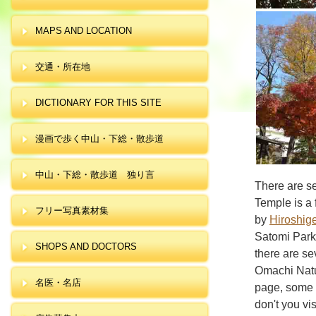
MAPS AND LOCATION
交通・所在地
DICTIONARY FOR THIS SITE
漫画で歩く中山・下総・散歩道
中山・下総・散歩道 独り言
There are se
Temple is a
フリー写真素材集
by
Hiroshig
Satomi Park
SHOPS AND DOCTORS
there are se
Omachi Natur
名医・名店
page, some f
don't you vi