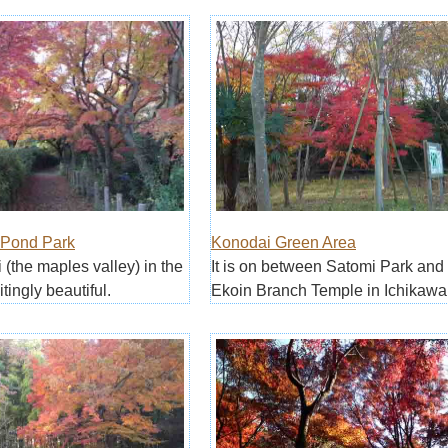
 Pond Park
Konodai Green Area
 (the maples valley) in the
It is on between Satomi Park and
itingly beautiful.
Ekoin Branch Temple in Ichikawa