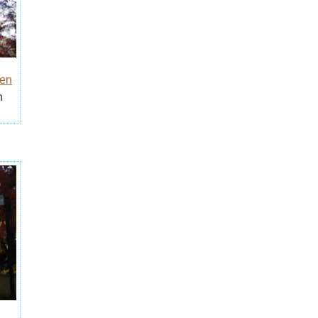
den
n