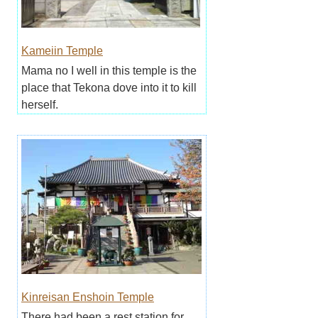
Kameiin Temple
Mama no I well in this temple is the
place that Tekona dove into it to kill
herself.
Kinreisan Enshoin Temple
There had been a rest station for