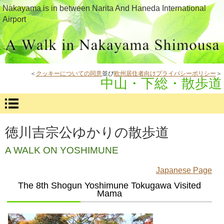
Nakayama is in between Narita And Haneda International
Airport
＜
クッキーについての同意
並び
欧州居住者向けプライバシーポリシー
＞
中山・下総・散歩道
徳川吉宗公ゆかりの散歩道
A WALK ON YOSHIMUNE
Japanese Page
The 8th Shogun Yoshimune Tokugawa Visited
Mama