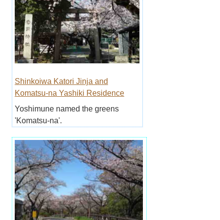
Shinkoiwa Katori Jinja and
Komatsu-na Yashiki Residence
Yoshimune named the greens
'Komatsu-na'.