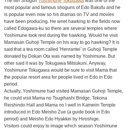
The 8th Shogun
Yoshimune Tokugawa
was one of the
most popular and famous shoguns of Edo Bakufu and he
is popular even now so his dramas on TV and movies
have been producing. He wnet hawking to the fields now
called Edogawa-ku so there are several temples where
Yoshimune took rest during the hawking. Would he visit
Mamasan Guhoji Temple on his way to go hawking? It is
said that a tea room called 'Henrantei' in Guhoji Temple
donated by Dokan Ota was named by Yoshimune. But
other said it was by Tokugawa Mitsukuni. Anyway,
Yoshimune Tokugawa would be sure to visit Mama that
the popular resort area for people lived in Edo in Edo
period.
Actually, Yoshimune had visited Mamasan Guhoji Temple,
he could visit Mama no Tsugihashi Bridge, Tekona
Reishindo Hall and Mama no I well in Kameiin Temple
introduced in Edo Meisho Zue (a guide book in Edo
period) and Meisho Edo Hyakkei by Hiroshige.
Visitors could enjoy to image which season Yoshimune