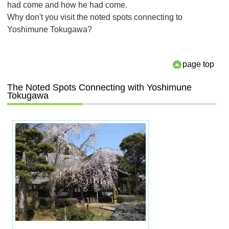
had come and how he had come.
Why don't you visit the noted spots connecting to
Yoshimune Tokugawa?
page top
The Noted Spots Connecting with Yoshimune
Tokugawa