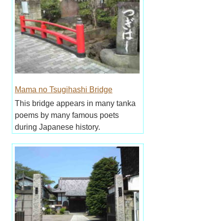
Mama no Tsugihashi Bridge
This bridge appears in many tanka
poems by many famous poets
during Japanese history.