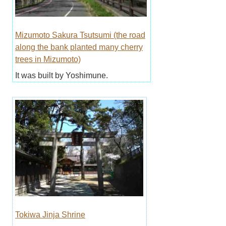
Mizumoto Sakura Tsutsumi (the road
along the bank planted many cherry
trees in Mizumoto)
It was built by Yoshimune.
Tokiwa Jinja Shrine