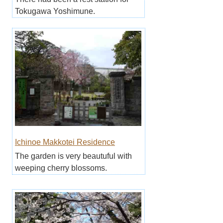
Tokugawa Yoshimune.
Ichinoe Makkotei Residence
The garden is very beautuful with
weeping cherry blossoms.