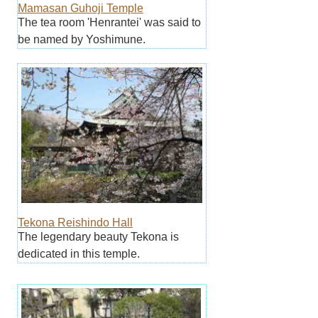
Mamasan Guhoji Temple
The tea room 'Henrantei' was said to
be named by Yoshimune.
Tekona Reishindo Hall
The legendary beauty Tekona is
dedicated in this temple.