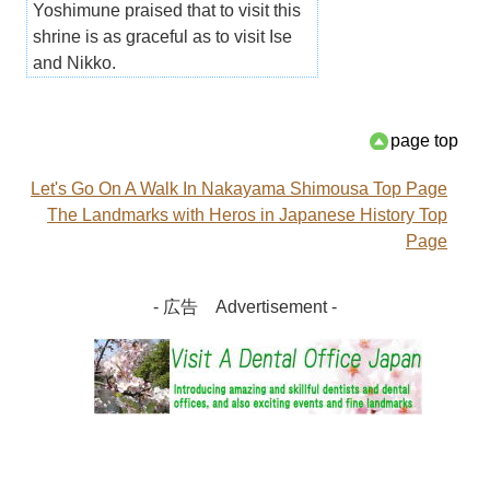
Yoshimune praised that to visit this
shrine is as graceful as to visit Ise
and Nikko.
page top
Let's Go On A Walk In Nakayama Shimousa Top Page
The Landmarks with Heros in Japanese History Top
Page
- 広告 Advertisement -