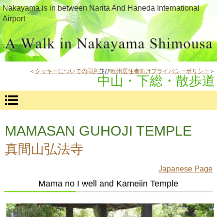
Nakayama is in between Narita And Haneda International
Airport
＜
クッキーについての同意
並び
欧州居住者向けプライバシーポリシー
＞
中山・下総・散歩道
MAMASAN GUHOJI TEMPLE
真間山弘法寺
Japanese Page
Mama no I well and Kameiin Temple