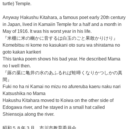
turtle) Temple.
Anyway Hakushu Kitahara, a famous poet early 20th century
in Japan, lived in Kamaiin Temple for a half and a month in
May of 1916. It was his worst year in his life.
『米櫃に米の幽かに音するは白玉のごと果敢かりけり』
Komebitsu ni kome no kasukani oto suru wa shiratama no
goto kakan karikeri
This tanka poem shows his bad year. He described Mama
no I well then.
『蕗の葉に亀井の水のあふるれば蛙啼くなりかつしかの真
間』
Fuki no ha ni Kamai no mizu no afureruba kaeru naku nari
Katsushika no Mama
Hakushu Kitahara moved to Koiwa on the other side of
Edogawa river, and he stayed in a small hat called
Shiensoja along the river.
昭和５８年３月 市川市教育委員会