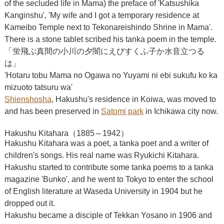
of the secluded life in Mama) the preface of 'Katsushika
Kanginshu', 'My wife and I got a temporary residence at
Kameibo Temple next to Tekonareishindo Shrine in Mama'.
There is a stone tablet scribed his tanka poem in the temple.
「蛍飛ぶ真間の小川の夕闇にえびすくふ子か水音立つる
は」
'Hotaru tobu Mama no Ogawa no Yuyami ni ebi sukufu ko ka
mizuoto tatsuru wa'
Shienshosha
, Hakushu's residence in Koiwa, was moved to
and has been preserved in
Satomi park
in Ichikawa city now.
Hakushu Kitahara（1885～1942）
Hakushu Kitahara was a poet, a tanka poet and a writer of
children's songs. His real name was Ryukichi Kitahara.
Hakushu started to contribute some tanka poems to a tanka
magazine 'Bunko', and he went to Tokyo to enter the school
of English literature at Waseda University in 1904 but he
dropped out it.
Hakushu became a disciple of Tekkan Yosano in 1906 and