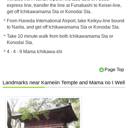
express line, transfer the line at Funabashi to Keisei-line,
get off Ichikawamama Sta or Konodai Sta.
From Haneda International Airport, take Keikyu-line bound
to Narita, and get off Ichikawamama Sta or Konodai Sta.
Take 10 minute walk from both Ichikawamama Sta or
Konodai Sta.
4 - 4 - 9 Mama Ichikawa-shi
Page Top
Landmarks near Kameiin Temple and Mama no I Well