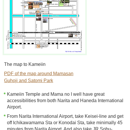
The map to Kameiin
PDF of the map around Mamasan
Guhoji and Satomi Park
Kameiin Temple and Mama no I well have great
accessibilities from both Narita and Haneda International
Airport.
From Narita International Airport, take Keisei-line and get
off Ichikawamama Sta or Konodai Sta, take minimally 45
minutes from Narita Airport. And also take JR Sobu-