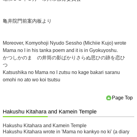
亀井院門前案内板より
Moreover, Komyohoji Nyudo Sessho (Michiie Kujo) wrote
Mama no I in his tanka poem and it is in Gyokuyoshu.
かつしかのまゝの井筒の影ばかりさらぬ思ひの跡を恋ひ
つゝ
Katsushika no Mama no I zutsu no kage bakari saranu
omohi no ato wo koi tsutsu
Page Top
Hakushu Kitahara and Kamein Temple
Hakushu Kitahara and Kamein Temple
Hakushu Kitahara wrote in 'Mama no kankyo no ki' (a diary