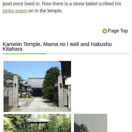
poet once lived in. Now there is a stone tablet scribed his
tanka poem
on in the temple.
Page Top
Kameiin Temple, Mama no I well and Hakushu
Kitahara