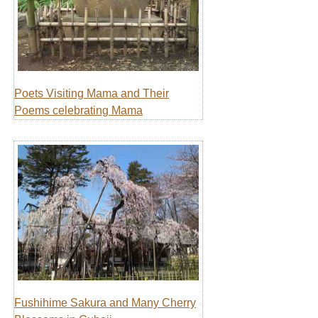
Poets Visiting Mama and Their
Poems celebrating Mama
Fushihime Sakura and Many Cherry