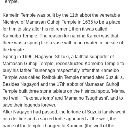
Temple.
Kameiin Temple was built by the 11th abbot the venerable
Nichiryu of Mamasan Guhoji Temple in 1635 to be a place
for him to stay after his retirement, then it was called
Kameibo Temple. The reason for naming Kamei was that
there was a spring like a vase with much water in the site of
the temple.
Spring in 1696, Nagayori Shzuki, a faithful supporter of
Mamasan Guhoji Temple, reconstructed Kameibo Temple to
bury his father Tsunenaga respectfully, after that Kameibo
Temple was called Reibokuin Temple named after Suzuki's.
Besides Nagayori and the 17th abbot of Mamasan Guhoji
Temple built three stone tablets on the histrical spots, 'Mama
no I well', 'Tekona's tomb' and 'Mama no Tsugihashi', and to
save their legends forever.
After Nagayori had passed, the fortune of Suzuki family went
into decline and a sacred turtle appeared at the well, the
name of the temple changed to Kameiin (the well of the