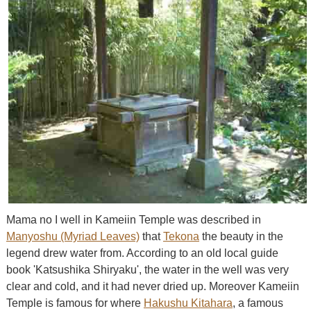
Mama no I well in Kameiin Temple was described in
Manyoshu (Myriad Leaves)
that
Tekona
the beauty in the
legend drew water from. According to an old local guide
book 'Katsushika Shiryaku', the water in the well was very
clear and cold, and it had never dried up. Moreover Kameiin
Temple is famous for where
Hakushu Kitahara
, a famous