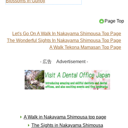
Blossoms in Guhoji
Page Top
Let's Go On A Walk In Nakayama Shimousa Top Page
The Wonderful Sights In Nakayama Shimousa Top Page
A Walk Tekona Mamasan Top Page
- 広告 Advertisement -
A Walk in Nakayama Shimousa top page
The Sights in Nakayama Shimousa