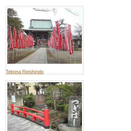
Tekona Reishindo