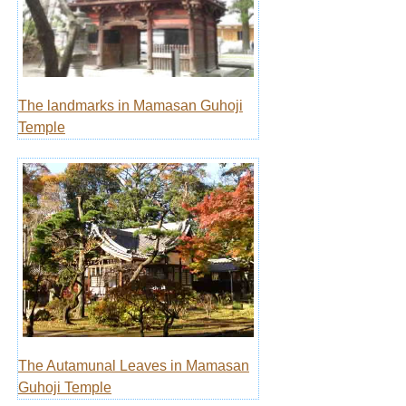
The landmarks in Mamasan Guhoji
Temple
The Autamunal Leaves in Mamasan
Guhoji Temple