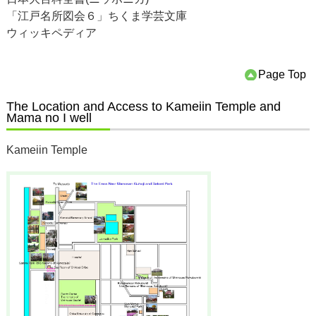
「江戸名所図会６」ちくま学芸文庫
ウィッキペディア
Page Top
The Location and Access to Kameiin Temple and
Mama no I well
Kameiin Temple