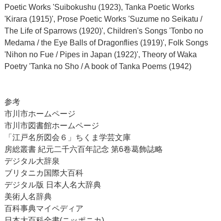
Poetic Works 'Suibokushu (1923), Tanka Poetic Works
'Kirara (1915)', Prose Poetic Works 'Suzume no Seikatu /
The Life of Sparrows (1920)', Children's Songs 'Tonbo no
Medama / the Eye Balls of Dragonflies (1919)', Folk Songs
'Nihon no Fue / Pipes in Japan (1922)', Theory of Waka
Poetry 'Tanka no Sho / A book of Tanka Poems (1942)
参考
市川市ホームページ
市川市図書館ホームページ
「江戸名所図会６」ちくま学芸文庫
房総叢書 紀元二千六百年記念 第6卷葛飾誌略
デジタル大辞泉
ブリタニカ国際大百科
デジタル版 日本人名大辞典
美術人名辞典
百科事典マイペディア
日本大百科全書(ニッポニカ)