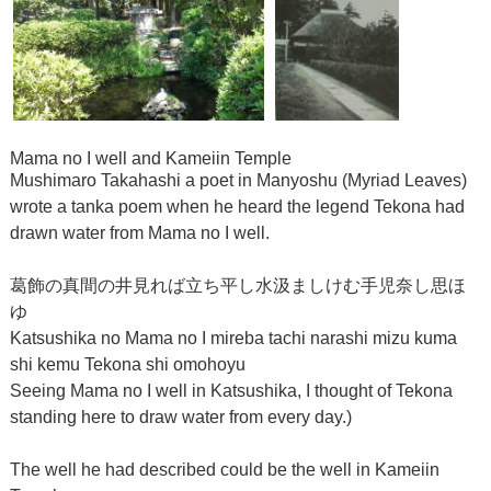
Mama no I well and Kameiin Temple
Mushimaro Takahashi a poet in Manyoshu (Myriad Leaves)
wrote a tanka poem when he heard the legend Tekona had
drawn water from Mama no I well.
葛飾の真間の井見れば立ち平し水汲ましけむ手児奈し思ほ
ゆ
Katsushika no Mama no I mireba tachi narashi mizu kuma
shi kemu Tekona shi omohoyu
Seeing Mama no I well in Katsushika, I thought of Tekona
standing here to draw water from every day.)
The well he had described could be the well in Kameiin