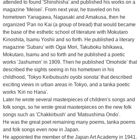
attended to found 'Shinshisha' and published his works on a
magazine 'Meisei'. From next year, he traveled on his
hometown Yanagawa, Nagasaki and Amakusa, then he
organized 'Pan no Kai (a group of bread) that would became
the base of the esthetic school of literature with Mokutaro
Kinoshita, Isamu Yoshii and so forth. He published a literary
magazine 'Subaru' with Ogai Mori, Takuboku Ishikawa,
Mokutaro, Isamu and so forth and he published a poetic
works 'Jashumon' in 1909. Then he published 'Omohide' that
described the sights seeing in his hometown in his
childhood, 'Tokyo Keibutsushi oyobi sonota' that described
exciting views in urban areas in Tokyo, and a tanka poetic
works 'Kiri no Hana'.
Later he wrote several masterpieces of children's songs and
folk songs, so he wrote great masterpieces on the new folk
songs such as 'Chakkirbush' and 'Matsushima Ondo'.
He was the great poet remaining many poems, tanka poems
and folk songs even now in Japan.
He appointed the member of the Japan Art Academy in 1941.