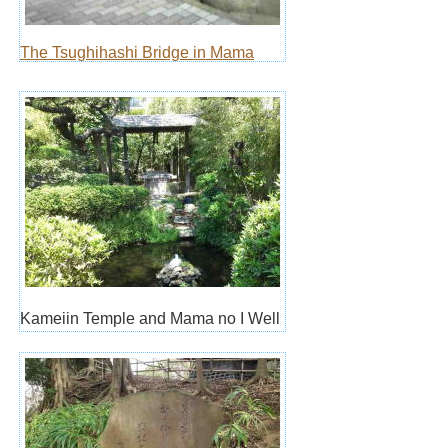
The Tsughihashi Bridge in Mama
Kameiin Temple and Mama no I Well