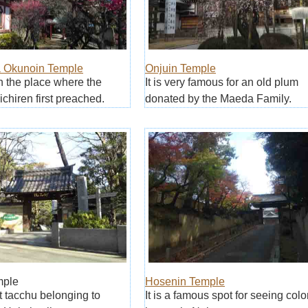
 Okunoin Temple
Onjuin Temple
on the place where the
It is very famous for an old plum
chiren first preached.
donated by the Maeda Family.
mple
Hosenin Temple
irst tacchu belonging to
It is a famous spot for seeing col