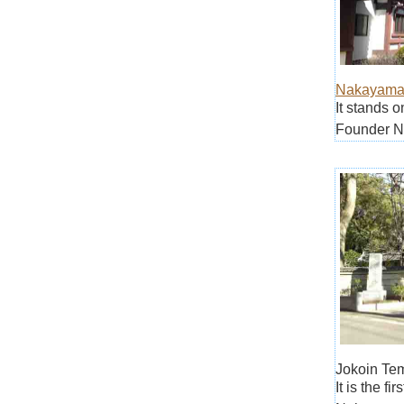
Nakayama
It stands 
Founder Ni
Jokoin Te
It is the f