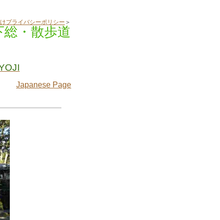
けプライバシーポリシー
＞
下総・散歩道
YOJI
Japanese Page