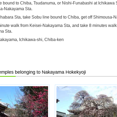
ne bound to Chiba, Tsudanuma, or Nishi-Funabashi at Ichikawa St
a-Nakayama Sta.
habara Sta, take Sobu line bound to Chiba, get off Shimousa-
inute walk from Keisei-Nakayama Sta, and take 8 minutes wal
a Sta.
akayama, Ichikawa-shi, Chiba-ken
emples belonging to Nakayama Hokekyoji