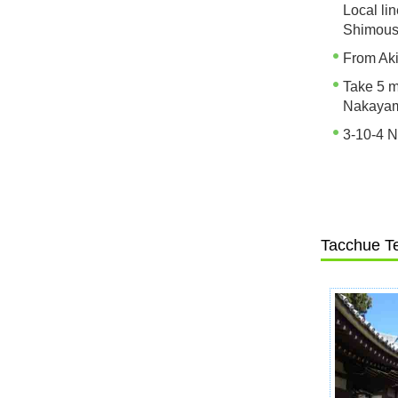
Local li
Shimous
From Aki
Take 5 m
Nakayam
3-10-4 N
Tacchue T