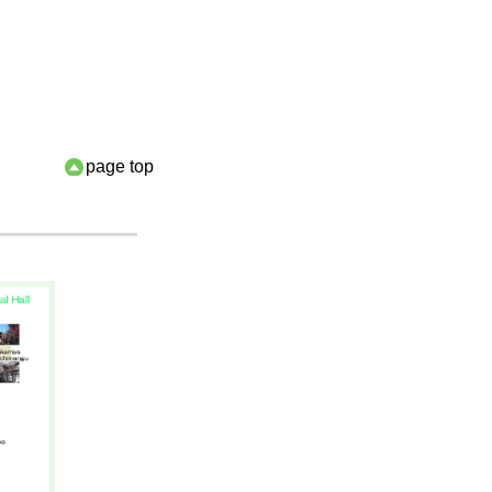
page top