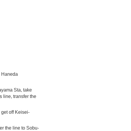
nd Haneda
kayama Sta, take
line, transfer the
get off Keisei-
r the line to Sobu-