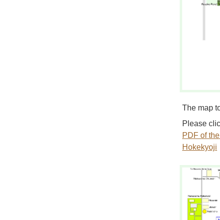
The map t
Please clic
PDF of th
Hokekyoji