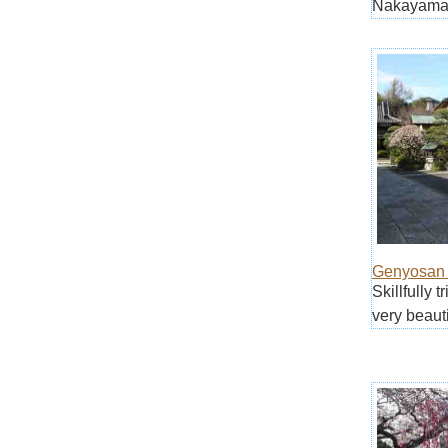
Nakayama 
Genyosan 
Skillfully 
very beauti