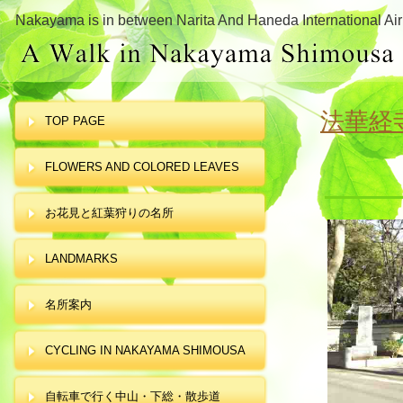
Nakayama is in between Narita And Haneda International Air
法華経
TOP PAGE
FLOWERS AND COLORED LEAVES
お花見と紅葉狩りの名所
LANDMARKS
名所案内
CYCLING IN NAKAYAMA SHIMOUSA
自転車で行く中山・下総・散歩道