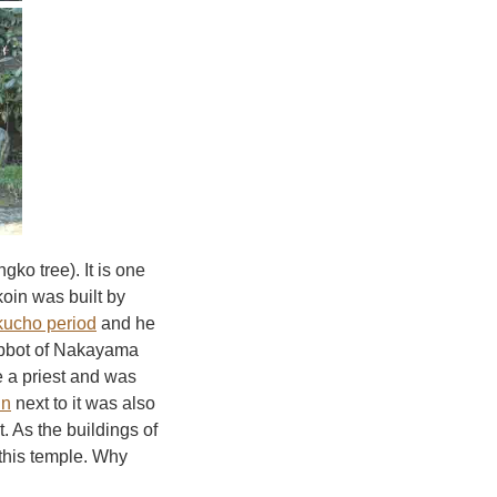
ngko tree). It is one
koin was built by
ucho period
and he
abbot of Nakayama
 a priest and was
in
next to it was also
. As the buildings of
 this temple. Why