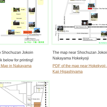
o Shochuzan Jokoin
The map near Shochuzan Jokoi
Nakayama Hokekyoji
k below for printing!
e Map in Nakayama
PDF of the map near Hokekyoji
Kaii Higashiyama