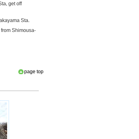
a, get off
Nakayama Sta.
k from Shimousa-
page top