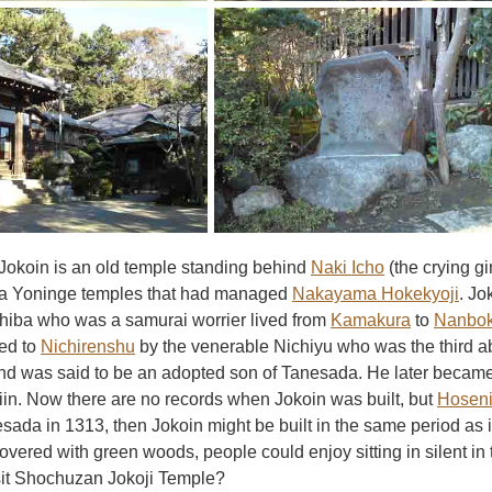
okoin is an old temple standing behind
Naki Icho
(the crying gi
a Yoninge temples that had managed
Nakayama Hokekyoji
. Jo
iba who was a samurai worrier lived from
Kamakura
to
Nanbok
ed to
Nichirenshu
by the venerable Nichiyu who was the third 
nd was said to be an adopted son of Tanesada. He later became
in. Now there are no records when Jokoin was built, but
Hosen
esada in 1313, then Jokoin might be built in the same period as it
overed with green woods, people could enjoy sitting in silent in
isit Shochuzan Jokoji Temple?