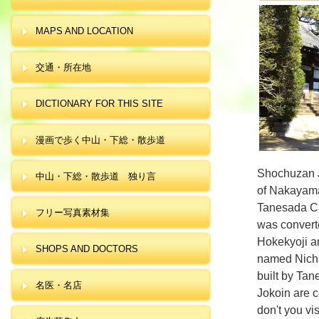
MAPS AND LOCATION
交通・所在地
DICTIONARY FOR THIS SITE
漫画で歩く中山・下総・散歩道
Shochuzan J
中山・下総・散歩道 独り言
of Nakayam
Tanesada Ch
フリー写真素材集
was convert
Hokekyoji a
SHOPS AND DOCTORS
named Nichi
built by Tan
名医・名店
Jokoin are c
don't you v