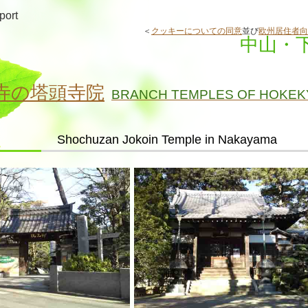
port
＜
クッキーについての同意
並び
欧州居住者向
中山・
寺の塔頭寺院
BRANCH TEMPLES OF HOKEK
Shochuzan Jokoin Temple in Nakayama