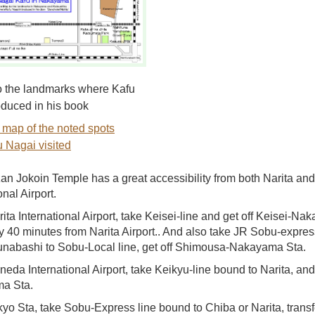
 the landmarks where Kafu
oduced in his book
 map of the noted spots
 Nagai visited
n Jokoin Temple has a great accessibility from both Narita a
onal Airport.
ita International Airport, take Keisei-line and get off Keisei-Na
y 40 minutes from Narita Airport.. And also take JR Sobu-express 
Funabashi to Sobu-Local line, get off Shimousa-Nakayama Sta.
eda International Airport, take Keikyu-line bound to Narita, and 
a Sta.
yo Sta, take Sobu-Express line bound to Chiba or Narita, transfe