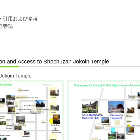
・引用および参考
経寺誌
ion and Access to Shochuzan Jokoin Temple
Jokoin Temple