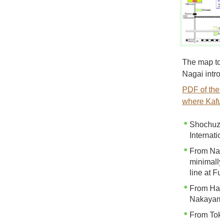
The map to
Nagai intr
PDF of the
where Kafu
Shochuza
Internati
From Nar
minimall
line at 
From Han
Nakayam
From Tok