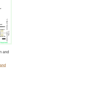
n and
 and