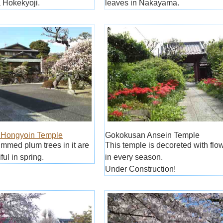
Hokekyoji.
leaves in Nakayama.
Hongyoin Temple
Gokokusan Ansein Temple
trimmed plum trees in it are
This temple is decoreted with flo
ful in spring.
in every season.
Under Construction!