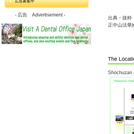
広告募集中
- 広告 Advertisement -
出典・抜粋
正中山法華
The Locat
Shochuzan 