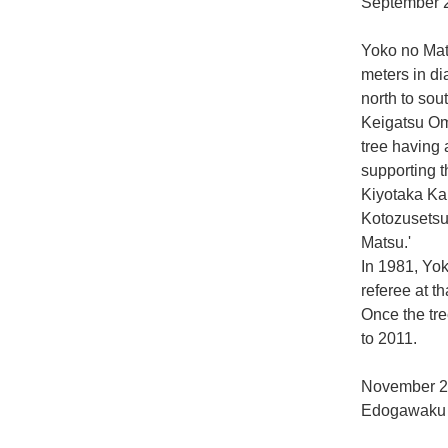
September 2
Yoko no Mats
meters in d
north to sou
Keigatsu Oma
tree having 
supporting t
Kiyotaka Ka
Kotozusetsu
Matsu.'
In 1981, Yo
referee at t
Once the tree
to 2011.
November 2
Edogawaku 