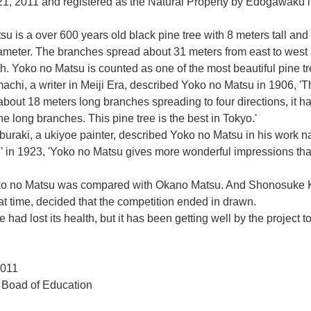
1, 2011 and registered as the Natural Property by Edogawaku i
u is a over 600 years old black pine tree with 8 meters tall and 
iameter. The branches spread about 31 meters from east to west
th. Yoko no Matsu is counted as one of the most beautiful pine t
chi, a writer in Meiji Era, described Yoko no Matsu in 1906, 'T
about 18 meters long branches spreading to four directions, it h
he long branches. This pine tree is the best in Tokyo.'
buraki, a ukiyoe painter, described Yoko no Matsu in his work 
' in 1923, 'Yoko no Matsu gives more wonderful impressions tha
ko no Matsu was compared with Okano Matsu. And Shonosuke 
hat time, decided that the competition ended in drawn.
 had lost its health, but it has been getting well by the project t
011
Boad of Education