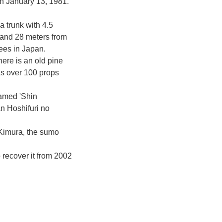
n January 13, 1981.
a trunk with 4.5
 and 28 meters from
rees in Japan.
here is an old pine
as over 100 props
named 'Shin
n Hoshifuri no
Kimura, the sumo
o recover it from 2002