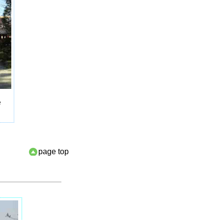
e
page top