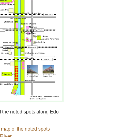
 the noted spots along Edo
 map of the noted spots
River