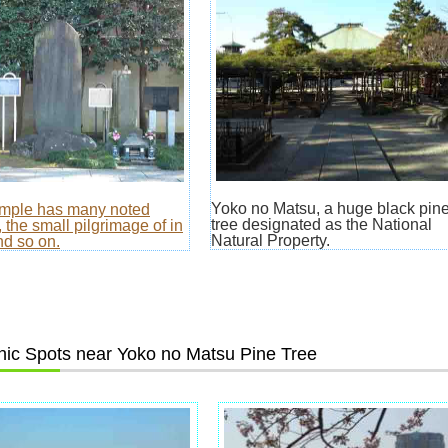
Yoko no Matsu, a huge black pin
emple has many noted
tree designated as the National
 the small pilgrimage of in
Natural Property.
d so on.
ic Spots near Yoko no Matsu Pine Tree