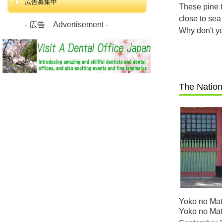
広告募集中
These pine t
close to sea
- 広告 Advertisement -
Why don't y
The Nation
Yoko no Mat
Yoko no Mats