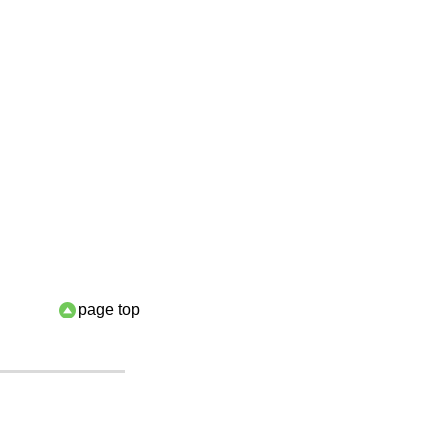
page top