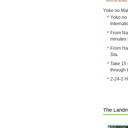
Yoko no Mats
Yoko no 
Internati
From Nar
minutes 
From Han
Sta.
Take 15 
through 
2-24-2 
The Landm