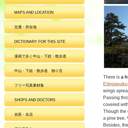
MAPS AND LOCATION
交通・所在地
DICTIONARY FOR THIS SITE
漫画で歩く中山・下総・散歩道
中山・下総・散歩道 独り言
There is
a h
Edogawaku
フリー写真素材集
wings spread
Passing thr
SHOPS AND DOCTORS
covered with
Though the o
名医・名店
a pine tree.
Besides, the