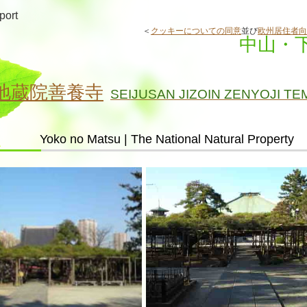
port
＜
クッキーについての同意
並び
欧州居住者向
中山・
地蔵院善養寺
SEIJUSAN JIZOIN ZENYOJI TE
Yoko no Matsu | The National Natural Property