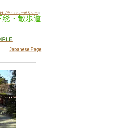
けプライバシーポリシー
＞
下総・散歩道
MPLE
Japanese Page