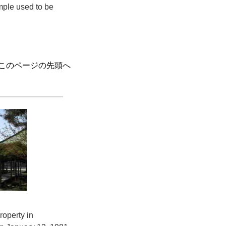
mple used to be
このページの先頭へ
roperty in