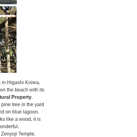
e
in Higashi Koiwa,
 on the beach with its
tural Property
.
pine tree in the yard
and on blue lagoon.
s like a wood, it is
onderful.
f Zenyoji Temple.