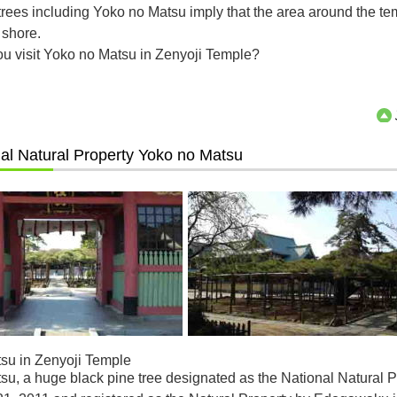
rees including Yoko no Matsu imply that the area around the te
 shore.
ou visit Yoko no Matsu in Zenyoji Temple?
al Natural Property Yoko no Matsu
su in Zenyoji Temple
u, a huge black pine tree designated as the National Natural P