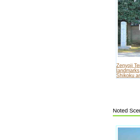
Zenyoji T
landmarks,
Shikoku an
Noted Scen