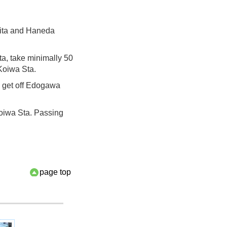
rita and Haneda
ta, take minimally 50
 Koiwa Sta.
d get off Edogawa
oiwa Sta. Passing
page top