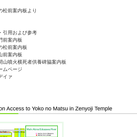
の松前案内板より
・引用および参考
門前案内板
の松前案内板
山前案内板
間山噴火横死者供養碑脇案内板
ームページ
デイァ
on Access to Yoko no Matsu in Zenyoji Temple