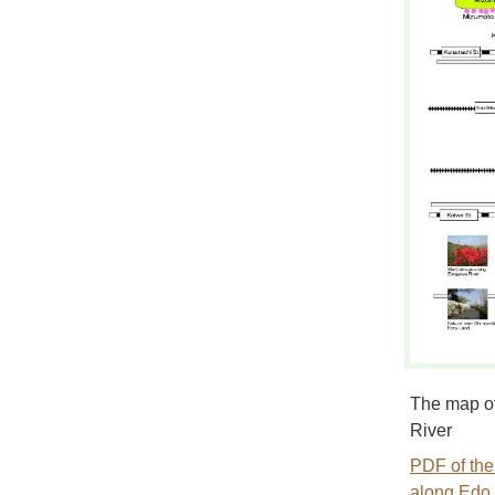
The map of
River
PDF of the
along Edo 