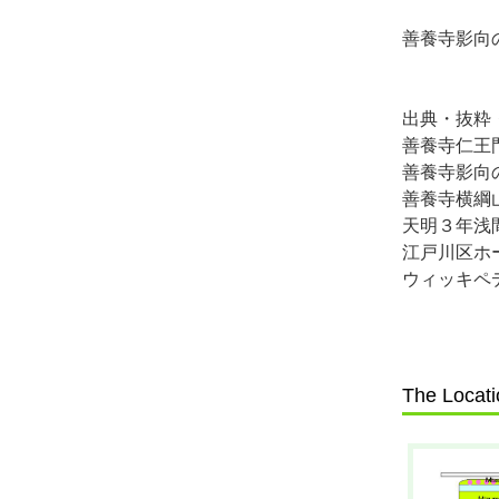
善養寺影向
出典・抜粋
善養寺仁王
善養寺影向
善養寺横綱
天明３年浅
江戸川区ホ
ウィッキペ
The Locati