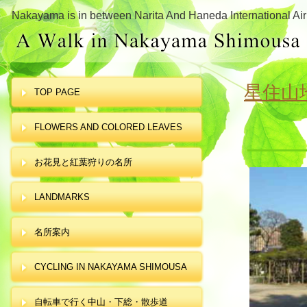
Nakayama is in between Narita And Haneda International Air
星住山
TOP PAGE
FLOWERS AND COLORED LEAVES
お花見と紅葉狩りの名所
LANDMARKS
名所案内
CYCLING IN NAKAYAMA SHIMOUSA
自転車で行く中山・下総・散歩道