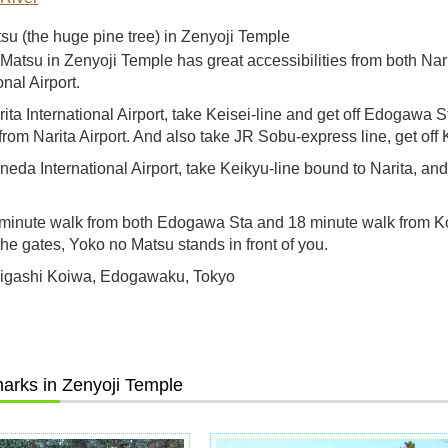
u (the huge pine tree) in Zenyoji Temple
Matsu in Zenyoji Temple has great accessibilities from both Na
onal Airport.
ita International Airport, take Keisei-line and get off Edogawa S
from Narita Airport. And also take JR Sobu-express line, get off
eda International Airport, take Keikyu-line bound to Narita, an
minute walk from both Edogawa Sta and 18 minute walk from K
the gates, Yoko no Matsu stands in front of you.
Higashi Koiwa, Edogawaku, Tokyo
arks in Zenyoji Temple