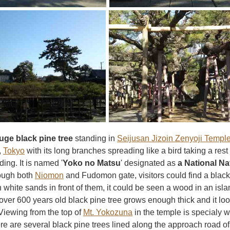
uge black pine tree
standing in
Seijusan Jizoin Zenyoji Templ
,
Tokyo
with its long branches spreading like a bird taking a rest
ing. It is named '
Yoko no Matsu
' designated as
a National Na
ough both
Niomon
and Fudomon gate, visitors could find a black 
 white sands in front of them, it could be seen a wood in an isl
ver 600 years old black pine tree grows enough thick and it look
 Viewing from the top of
Mt. Yokozuna
in the temple is specialy w
re are several black pine trees lined along the approach road o