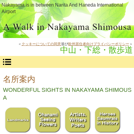
Nakayama is in between Narita And Haneda International
Airport
＜
クッキーについての同意
並び
欧州居住者向けプライバシーポリシー
＞
中山・下総・散歩道
名所案内
WONDERFUL SIGHTS IN NAKAYAMA SHIMOUS
A