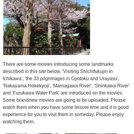
There are some movies introducing some landmarks
described in this site below. 'Visiting Shichifukujin in
Ichikawa', 'the 33 pilgrimages in Gyotoku and Urayasu',
'Nakayama Hokekyoji', 'Mamagawa River', 'Shinkawa River'
and 'Furukawa Water Park' are introduced on the movies.
Some brandnew movies are going to be uploaded. Please
watch them when you have some leisure time and it is good
experience for you to visit them in someday. Please enjoy
watching them.