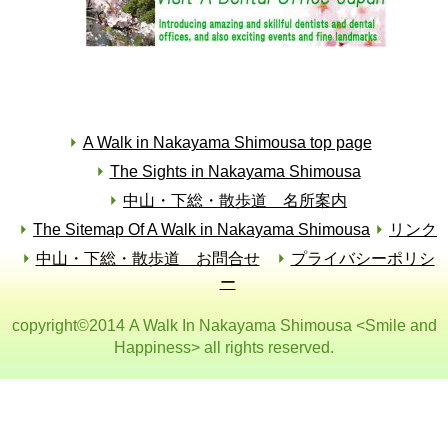
A Walk in Nakayama Shimousa top page
The Sights in Nakayama Shimousa
中山・下総・散歩道 名所案内
The Sitemap Of A Walk in Nakayama Shimousa
リンク
中山・下総・散歩道 お問合せ
プライバシーポリシ
ー
copyright©2014 A Walk In Nakayama Shimousa <Smile and
Happiness> all rights reserved.