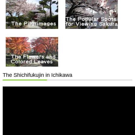
The Shichifukujin in Ichikawa