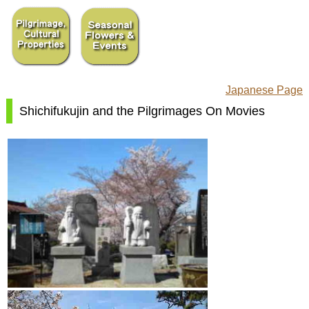
Japanese Page
Shichifukujin and the Pilgrimages On Movies